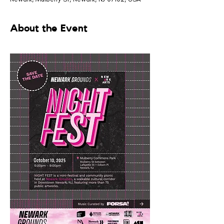
About the Event