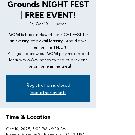
Grounds NIGHT FEST
| FREE EVENT!
Fri, Oct 10
  |  
Newark
MOMI is back in Newark for NIGHT FEST for
an evening of playful learning. And did we
mention it is FREE?!
Plus, get to know our MOMI play makers and
learn why MOMI needs to find its brick and
mortar home in the area!
Registration is closed
See other events
Time & Location
Oct 10, 2025, 5:00 PM – 9:00 PM
Newark, Mulberry St, Newark, NJ 07102, USA