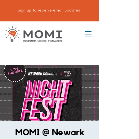
Sign up to receive email updates
DONATE
MOMI @ Newark