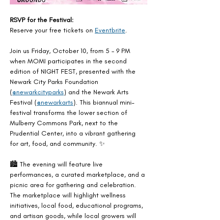
RSVP for the Festival:
Reserve your free tickets on 
Eventbrite
.
Join us Friday, October 10, from 5 - 9 PM 
when MOMI participates in the second 
edition of NIGHT FEST, presented with the 
Newark City Parks Foundation 
(
@newarkcityparks
) and the Newark Arts 
Festival (
@newarkarts
). This biannual mini-
festival transforms the lower section of 
Mulberry Commons Park, next to the 
Prudential Center, into a vibrant gathering 
for art, food, and community. ✨
🏙️ The evening will feature live 
performances, a curated marketplace, and a 
picnic area for gathering and celebration. 
The marketplace will highlight wellness 
initiatives, local food, educational programs, 
and artisan goods, while local growers will 