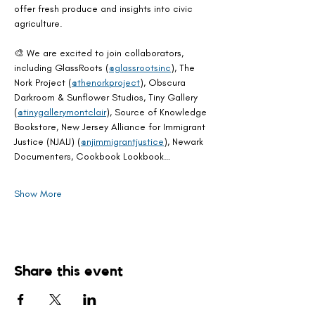
offer fresh produce and insights into civic 
agriculture.
🎨 We are excited to join collaborators, 
including GlassRoots (
@glassrootsinc
), The 
Nork Project (
@thenorkproject
), Obscura 
Darkroom & Sunflower Studios, Tiny Gallery 
(
@tinygallerymontclair
), Source of Knowledge 
Bookstore, New Jersey Alliance for Immigrant 
Justice (NJAIJ) (
@njimmigrantjustice
), Newark 
Documenters, Cookbook Lookbook…
Show More
Share this event