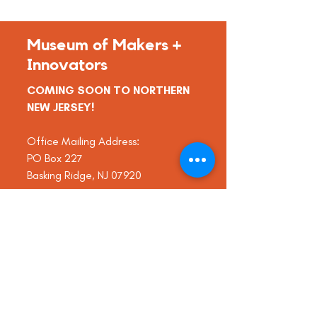
Museum of Makers +
Innovators
COMING SOON TO NORTHERN
NEW JERSEY!
Office Mailing Address:
PO Box 227
Basking Ridge, NJ 07920
info@thinkmomi.org
Tel:
(908) 340-6101
Museum of Makers + Innovators is a
501(c)(3) non-profit organization.
EIN
83-1218106