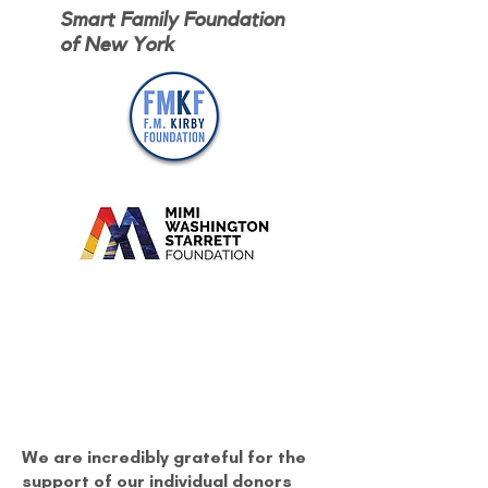
Smart Family Foundation
of New York
We are incredibly grateful for the
support of our individual donors