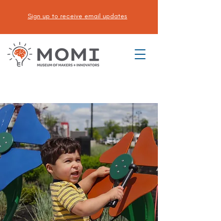
Sign up to receive email updates
DONATE