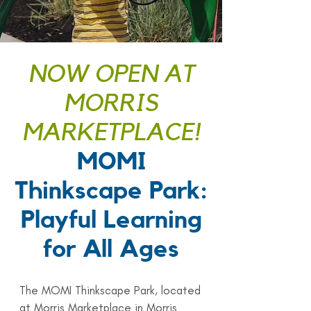
NOW OPEN AT
MORRIS
MARKETPLACE!
MOMI
Thinkscape Park:
Playful Learning
for All Ages
The MOMI Thinkscape Park, located
at Morris Marketplace in Morris