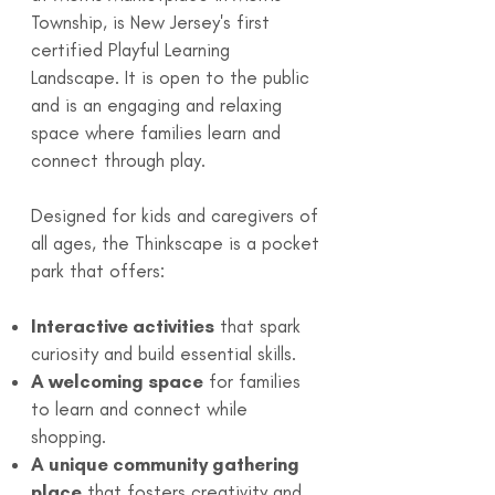
Township, is New Jersey's first
certified Playful Learning
Landscape. It is open to the public
and is an engaging and relaxing
space where families learn and
connect through play.
Designed for kids and caregivers of
all ages, the Thinkscape is a pocket
park that offers:
Interactive activities
that spark
curiosity and build essential skills.
A welcoming space
for families
to learn and connect while
shopping.
A unique community gathering
place
that fosters creativity and