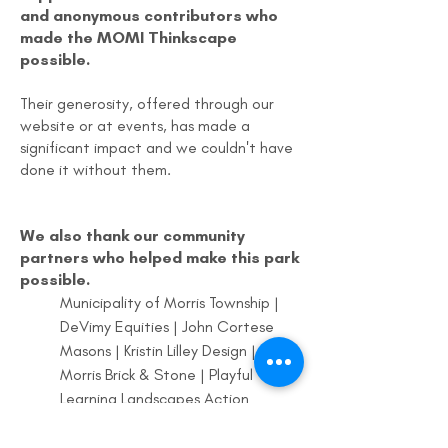
and anonymous contributors who
made the MOMI Thinkscape
possible.
Their generosity, offered through our
website or at events, has made a
significant impact and we couldn't have
done it without them.
We also thank our community
partners who helped make this park
possible.
Municipality of Morris Township |
DeVimy Equities | John Cortese
Masons | Kristin Lilley Design |
Morris Brick & Stone | Playful
Learning Landscapes Action
Network | MOMI Board of Trustees