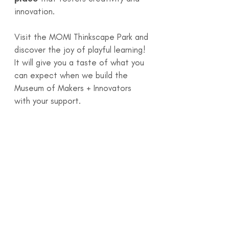
innovation.
Visit the MOMI Thinkscape Park and
discover the joy of playful learning!
It will give you a taste of what you
can expect when we build the
Museum of Makers + Innovators
with your support.