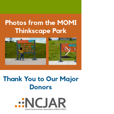
Photos from the MOMI
Thinkscape Park
Thank You to Our Major
Donors