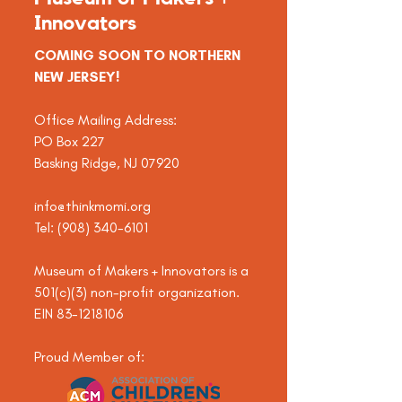
Innovators
COMING SOON TO NORTHERN
NEW JERSEY!
Office Mailing Address:
PO Box 227
Basking Ridge, NJ 07920
info@thinkmomi.org
Tel:
(908) 340-6101
Museum of Makers + Innovators is a
501(c)(3) non-profit organization.
EIN
83-1218106
Proud Member of: