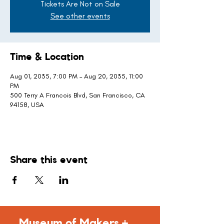
Tickets Are Not on Sale
See other events
Time & Location
Aug 01, 2035, 7:00 PM – Aug 20, 2035, 11:00
PM
500 Terry A Francois Blvd, San Francisco, CA
94158, USA
Share this event
Museum of Makers +