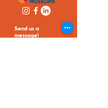
Send us a
message!