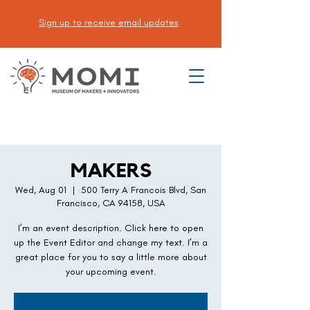
Sign up to receive email updates
DONATE
MAKERS
Wed, Aug 01
  |  
500 Terry A Francois Blvd, San
Francisco, CA 94158, USA
I’m an event description. Click here to open
up the Event Editor and change my text. I’m a
great place for you to say a little more about