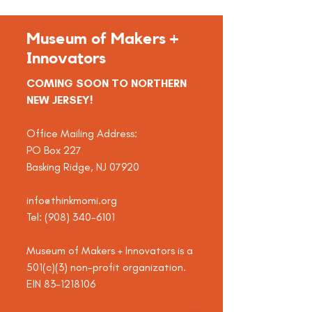
Museum of Makers +
Innovators
COMING SOON TO NORTHERN
NEW JERSEY!
Office Mailing Address:
PO Box 227
Basking Ridge, NJ 07920
info@thinkmomi.org
Tel:
(908) 340-6101
Museum of Makers + Innovators is a
501(c)(3) non-profit organization.
EIN
83-1218106