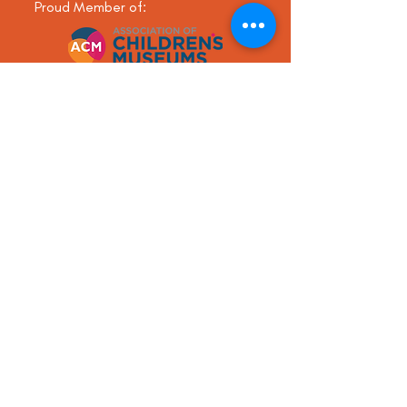
Proud Member of:
Send us a
message!