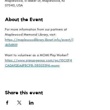
Maplewood, 51 Baker St, Maplewood, NJ
07040, USA
About the Event
For more information from our partners at 
Maplewood Memorial Library, visit: 
https://maplewoodlibrary.libnet.info/event/1
4636809
Want to volunteer as a MOMI Play Worker? 
https://www.signupgenius.com/go/10C0F4
CADA92EA6F8CF8-58503394-momi
Share this event