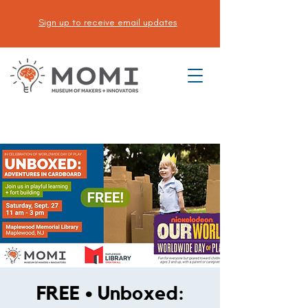
Sign up to receive email updates
DONATE
FREE • Unboxed: