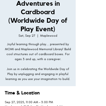
Adventures in
Cardboard
(Worldwide Day of
Play Event)
Sat, Sep 27
  |  
Maplewood
Joyful learning through play... presented by
MOMI and Maplewood Memorial Library! Build
cool structures out of cardboard boxes. For
ages 3 and up, with a caregiver.
Join us in celebrating the Worldwide Day of
Play by unplugging and engaging in playful
learning as you use your imagination to build.
Time & Location
Sep 27, 2025, 11:00 AM – 3:00 PM