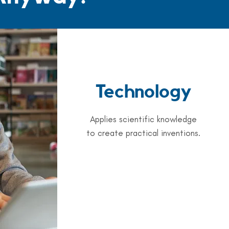
Technology
Applies scientific knowledge
to create practical inventions.