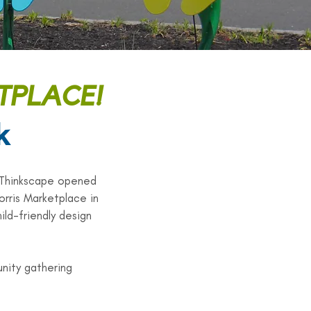
TPLACE!
k
 Thinkscape opened
orris Marketplace in
ild-friendly design
nity gathering