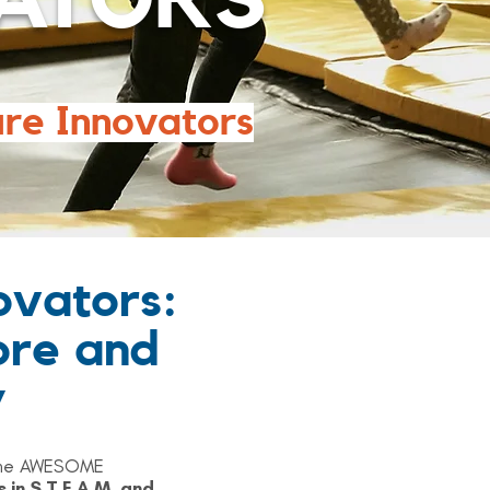
ATORS
ure Innovators
ovators:
ore and
y
s one AWESOME
s in
S.T.E.A.M.
and