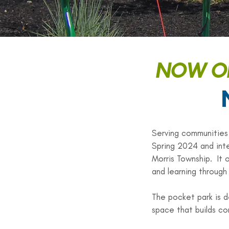
NOW OP
Serving communities
Spring 2024 and inte
Morris Township. It 
and learning through 
The pocket park is d
space that builds co