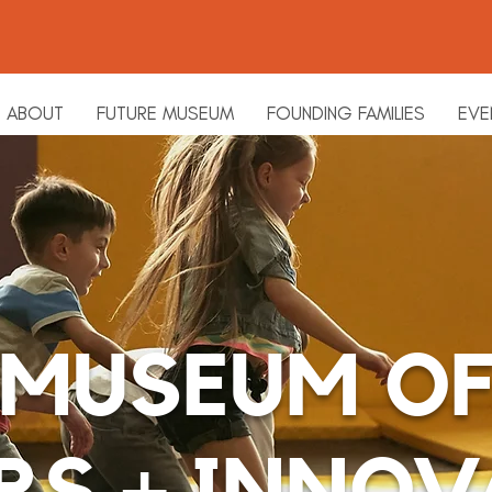
ABOUT
FUTURE MUSEUM
FOUNDING FAMILIES
EVE
MUSEUM O