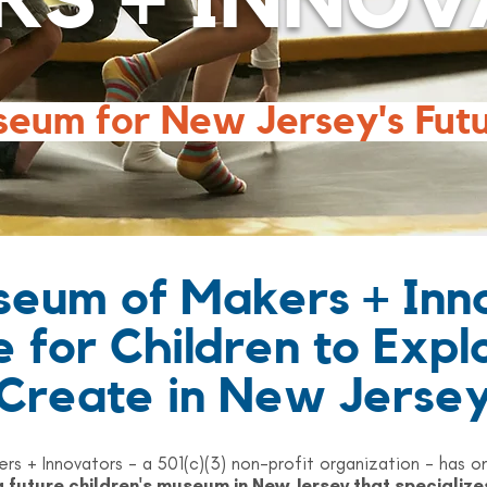
RS + INNOV
seum for New Jersey's Fut
eum of Makers + Inn
e for Children to Expl
Create in New Jerse
s + Innovators - a 501(c)(3) non-profit organization - ha
a future children's museum in New Jersey that specialize