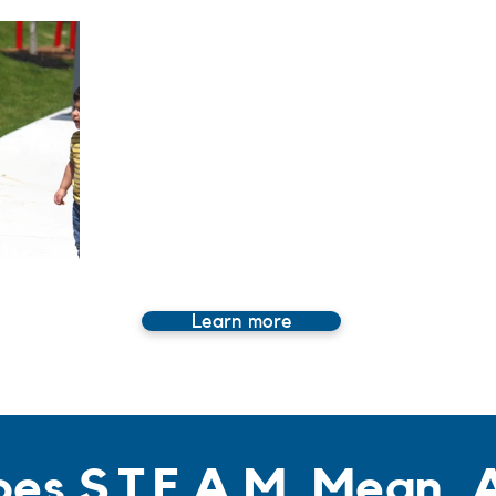
Learn more
es S.T.E.A.M. Mean,