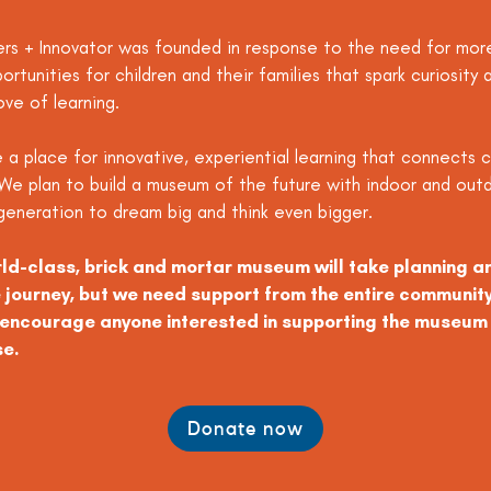
s + Innovator was founded in response to the need for mor
portunities for children and their families that spark curiosit
ove of learning.
 a place for innovative, experiential learning that connects c
We plan to build a museum of the future with indoor and outd
t generation to dream big and think even bigger.
rld-class, brick and mortar museum will take planning 
journey, but we need support from the entire communit
e encourage anyone interested in supporting the museum 
se.
Donate now