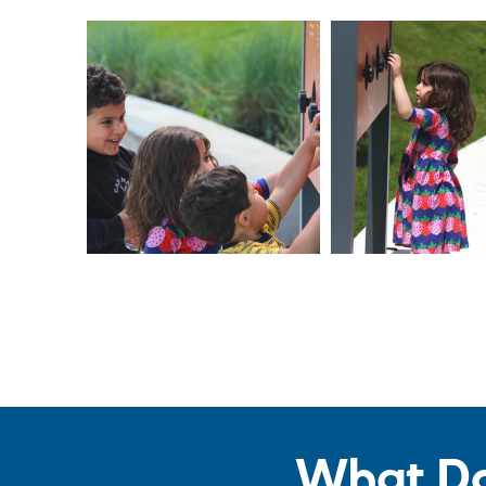
What Do