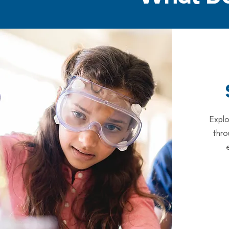
Explo
thro