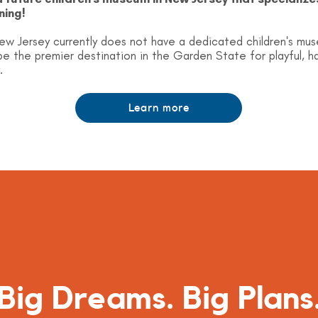
ning!
ew Jersey currently does not have a dedicated children's mu
e the premier destination in the Garden State for playful, 
.
Learn more
Big Dreams. Big Plans