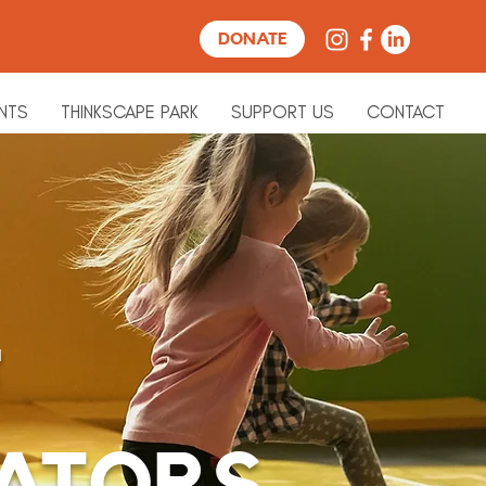
DONATE
NTS
THINKSCAPE PARK
SUPPORT US
CONTACT
F