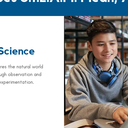
Science
res the natural world
ugh observation and
experimentation.