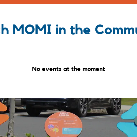
h MOMI in the Comm
No events at the moment