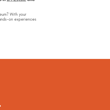
seum? With your
hands-on experiences
.