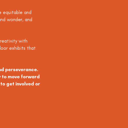
e equitable and
y and wonder, and
reativity with
oor exhibits that
and perseverance.
y to move forward
to get involved or