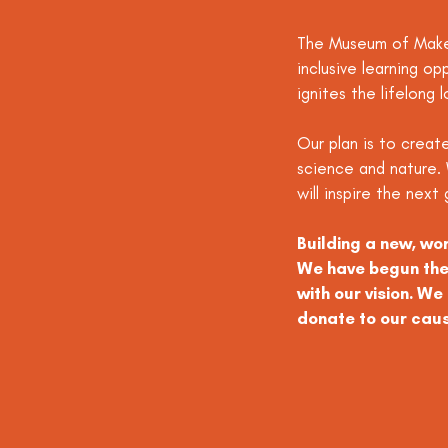
The Museum of Maker
inclusive learning op
ignites the lifelong l
Our plan is to create
science and nature. 
will inspire the nex
Building a new, wo
We have begun the 
with our vision. W
donate to our cau