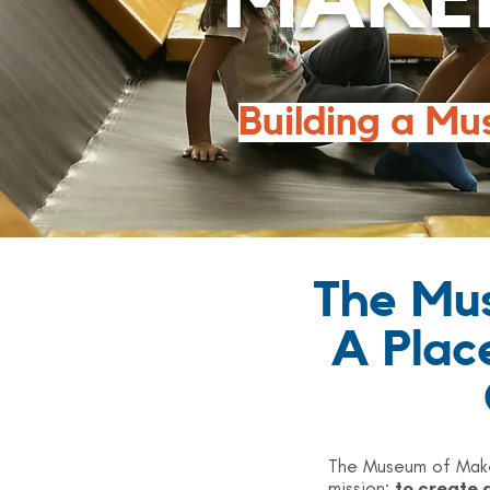
MAKE
Building a Mu
The Mus
A Plac
The Museum of Maker
mission:
to create 