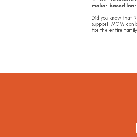
maker-based lear
Did you know that N
support, MOMI can b
for the entire family