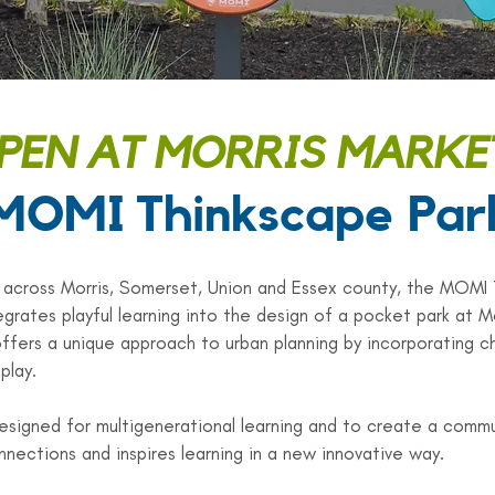
EN AT MORRIS MARKE
MOMI Thinkscape Par
 across Morris, Somerset, Union and Essex county, the MOMI
grates playful learning into the design of a pocket park at M
offers a unique approach to urban planning by incorporating ch
play.
esigned for multigenerational learning and to create a commu
nnections and inspires learning in a new innovative way.