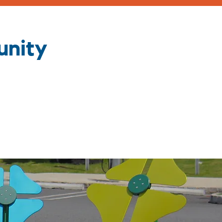
unity