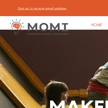
Sign up to receive email updates
HOME